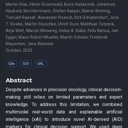
Martin Glas
,
Viktor Gruenwald
,
Boris Hadaschik
,
Johannes
Haubold
,
Ken Herrmann
,
Stefan Kasper
,
Rainer Kimmig
,
Tienush Rassaf
,
Alexander Roesch
,
Dirk Schadendorf
,
Jens
T. Siveke
,
Martin Stuschke
,
Ulrich Sure
,
Matthias Totzeck
,
Anja Welt
,
Marcel Wiesweg
,
Hideo A. Baba
,
Felix Nensa
,
Jan
Egger
,
Klaus-Robert Mueller
,
Martin Schuler
,
Frederick
Klauschen
,
Jens Kleesiek
October, 2023
Cite
DOI
URL
Abstract
Despite advances in precision oncology, clinical decision-
making still relies on limited parameters and expert
knowledge. To address this limitation, we combined
multimodal real-world data and explainable artificial
intelligence (xAI) to introduce novel AI-derived (AID)
markers for clinical decision support. We used deep