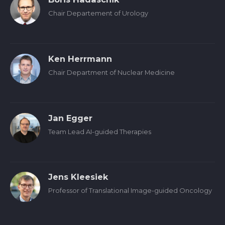
Chair Departement of Urology
Ken Herrmann
Chair Department of Nuclear Medicine
Jan Egger
Team Lead AI-guided Therapies
Jens Kleesiek
Professor of Translational Image-guided Oncology