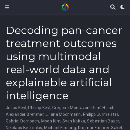
Decoding pan-cancer
treatment outcomes
using multimodal
real-world data and
explainable artificial
intelligence
Julius Keyl
,
Philipp Keyl
,
Gregoire Montavon
,
René Hosch
,
Alexander Brehmer
,
Liliana Mochmann
,
Philipp Jurmeister
,
Gabriel Dernbach
,
Moon Kim
,
Sven Koitka
,
Sebastian Bauer
,
Nikolaos Bechrakis
,
Michael Forsting
,
Dagmar Fuehrer-Sakel
,