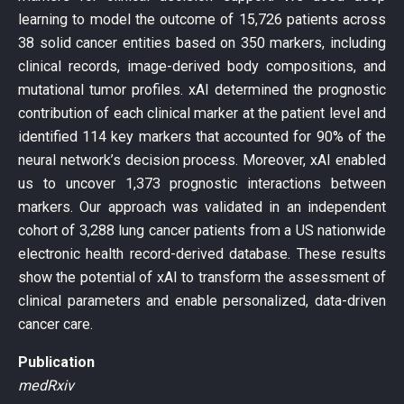
learning to model the outcome of 15,726 patients across
38 solid cancer entities based on 350 markers, including
clinical records, image-derived body compositions, and
mutational tumor profiles. xAI determined the prognostic
contribution of each clinical marker at the patient level and
identified 114 key markers that accounted for 90% of the
neural network’s decision process. Moreover, xAI enabled
us to uncover 1,373 prognostic interactions between
markers. Our approach was validated in an independent
cohort of 3,288 lung cancer patients from a US nationwide
electronic health record-derived database. These results
show the potential of xAI to transform the assessment of
clinical parameters and enable personalized, data-driven
cancer care.
Publication
medRxiv