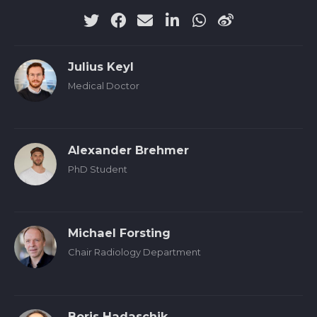
Julius Keyl
Medical Doctor
Alexander Brehmer
PhD Student
Michael Forsting
Chair Radiology Department
Boris Hadaschik