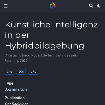
Künstliche Intelligenz
in der
Hybridbildgebung
Christian Strack
,
Robert Seifert
,
Jens Kleesiek
February, 2020
Cite
DOI
URL
Type
Journal article
Publication
Der Radiologe