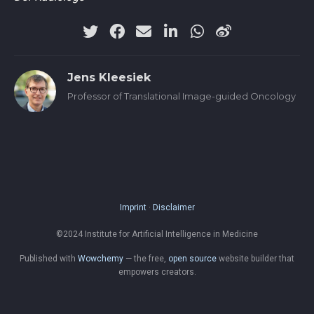
Jens Kleesiek
Professor of Translational Image-guided Oncology
Imprint
·
Disclaimer
©2024 Institute for Artificial Intelligence in Medicine
Published with
Wowchemy
— the free,
open source
website builder that
empowers creators.