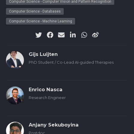
Computer Science - Computer Vision and Pattern Recognition
Computer Science - Databases
Computer Science - Machine Learning
Gijs Luijten
PhD Student / Co-Lead AI-guided Therapies
Enrico Nasca
Research Engineer
Anjany Sekuboyina
Postdoc