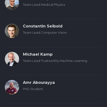
Team Lead Medical Physics
Constantin Seibold
Team Lead Computer Vision
Michael Kamp
Team Lead Trustworthy Machine Learning
Amr Abourayya
PhD Student