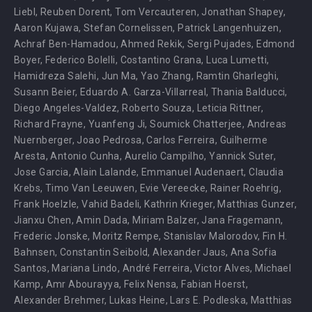
Liebl
,
Reuben Dorent
,
Tom Vercauteren
,
Jonathan Shapey
,
Aaron Kujawa
,
Stefan Cornelissen
,
Patrick Langenhuizen
,
Achraf Ben-Hamadou
,
Ahmed Rekik
,
Sergi Pujades
,
Edmond
Boyer
,
Federico Bolelli
,
Costantino Grana
,
Luca Lumetti
,
Hamidreza Salehi
,
Jun Ma
,
Yao Zhang
,
Ramtin Gharleghi
,
Susann Beier
,
Eduardo A. Garza-Villarreal
,
Thania Balducci
,
Diego Angeles-Valdez
,
Roberto Souza
,
Leticia Rittner
,
Richard Frayne
,
Yuanfeng Ji
,
Soumick Chatterjee
,
Andreas
Nuernberger
,
Joao Pedrosa
,
Carlos Ferreira
,
Guilherme
Aresta
,
Antonio Cunha
,
Aurelio Campilho
,
Yannick Suter
,
Jose Garcia
,
Alain Lalande
,
Emmanuel Audenaert
,
Claudia
Krebs
,
Timo Van Leeuwen
,
Evie Vereecke
,
Rainer Roehrig
,
Frank Hoelzle
,
Vahid Badeli
,
Kathrin Krieger
,
Matthias Gunzer
,
Jianxu Chen
,
Amin Dada
,
Miriam Balzer
,
Jana Fragemann
,
Frederic Jonske
,
Moritz Rempe
,
Stanislav Malorodov
,
Fin H.
Bahnsen
,
Constantin Seibold
,
Alexander Jaus
,
Ana Sofia
Santos
,
Mariana Lindo
,
André Ferreira
,
Victor Alves
,
Michael
Kamp
,
Amr Abourayya
,
Felix Nensa
,
Fabian Hoerst
,
Alexander Brehmer
,
Lukas Heine
,
Lars E. Podleska
,
Matthias