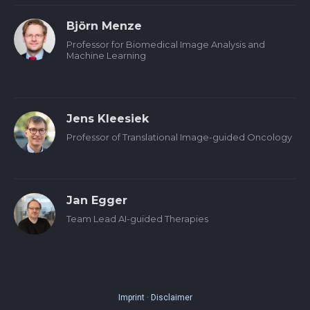
Björn Menze
Professor for Biomedical Image Analysis and
Machine Learning
Jens Kleesiek
Professor of Translational Image-guided Oncology
Jan Egger
Team Lead AI-guided Therapies
Imprint
·
Disclaimer