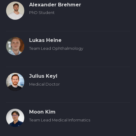
Alexander Brehmer
PhD Student
Lukas Heine
Team Lead Ophthalmology
Julius Keyl
Medical Doctor
Moon Kim
Team Lead Medical Informatics