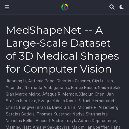
MedShapeNet -- A
Large-Scale Dataset
of 3D Medical Shapes
for Computer Vision
Jianning Li
,
Antonio Pepe
,
Christina Gsaxner
,
Gijs Luijten
,
Yuan Jin
,
Narmada Ambigapathy
,
Enrico Nasca
,
Naida Solak
,
Gian Marco Melito
,
Afaque R. Memon
,
Xiaojun Chen
,
Jan
Stefan Kirschke
,
Ezequiel de la Rosa
,
Patrich Ferndinand
Christ
,
Hongwei Bran Li
,
David G. Ellis
,
Michele R. Aizenberg
,
Sergios Gatidis
,
Thomas Kuestner
,
Nadya Shusharina
,
Nicholas Heller
,
Vincent Andrearczyk
,
Adrien Depeursinge
,
Mathieu Hatt
,
Anjany Sekuboyina
,
Maximilian Loeffler
,
Hans