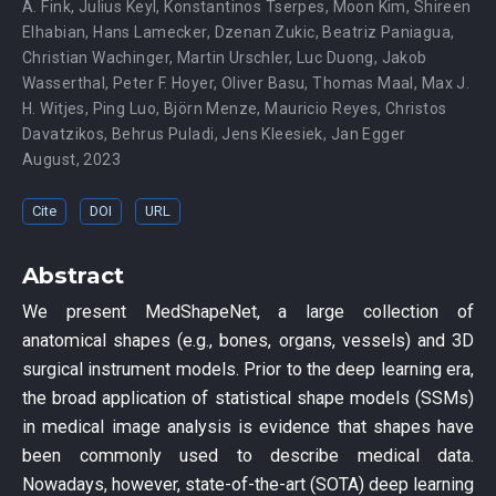
A. Fink
,
Julius Keyl
,
Konstantinos Tserpes
,
Moon Kim
,
Shireen
Elhabian
,
Hans Lamecker
,
Dzenan Zukic
,
Beatriz Paniagua
,
Christian Wachinger
,
Martin Urschler
,
Luc Duong
,
Jakob
Wasserthal
,
Peter F. Hoyer
,
Oliver Basu
,
Thomas Maal
,
Max J.
H. Witjes
,
Ping Luo
,
Björn Menze
,
Mauricio Reyes
,
Christos
Davatzikos
,
Behrus Puladi
,
Jens Kleesiek
,
Jan Egger
August, 2023
Cite
DOI
URL
Abstract
We present MedShapeNet, a large collection of
anatomical shapes (e.g., bones, organs, vessels) and 3D
surgical instrument models. Prior to the deep learning era,
the broad application of statistical shape models (SSMs)
in medical image analysis is evidence that shapes have
been commonly used to describe medical data.
Nowadays, however, state-of-the-art (SOTA) deep learning