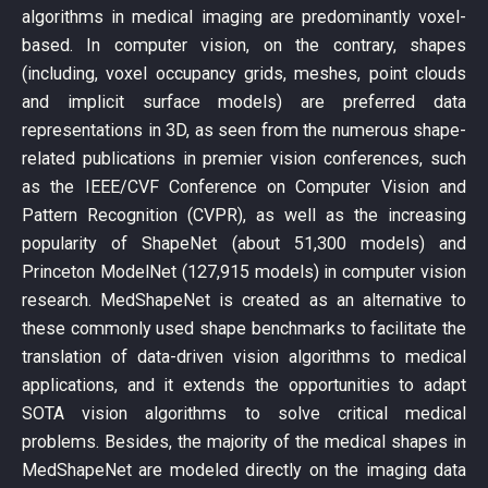
algorithms in medical imaging are predominantly voxel-
based. In computer vision, on the contrary, shapes
(including, voxel occupancy grids, meshes, point clouds
and implicit surface models) are preferred data
representations in 3D, as seen from the numerous shape-
related publications in premier vision conferences, such
as the IEEE/CVF Conference on Computer Vision and
Pattern Recognition (CVPR), as well as the increasing
popularity of ShapeNet (about 51,300 models) and
Princeton ModelNet (127,915 models) in computer vision
research. MedShapeNet is created as an alternative to
these commonly used shape benchmarks to facilitate the
translation of data-driven vision algorithms to medical
applications, and it extends the opportunities to adapt
SOTA vision algorithms to solve critical medical
problems. Besides, the majority of the medical shapes in
MedShapeNet are modeled directly on the imaging data