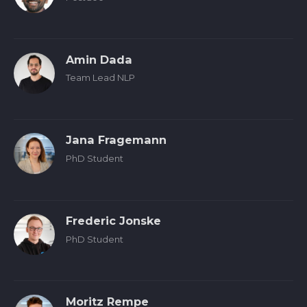
Amin Dada
Team Lead NLP
Jana Fragemann
PhD Student
Frederic Jonske
PhD Student
Moritz Rempe