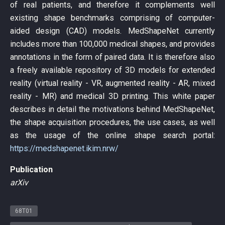
of real patients, and therefore it complements well
existing shape benchmarks comprising of computer-
aided design (CAD) models. MedShapeNet currently
includes more than 100,000 medical shapes, and provides
annotations in the form of paired data. It is therefore also
a freely available repository of 3D models for extended
reality (virtual reality - VR, augmented reality - AR, mixed
reality - MR) and medical 3D printing. This white paper
describes in detail the motivations behind MedShapeNet,
the shape acquisition procedures, the use cases, as well
as the usage of the online shape search portal:
https://medshapenet.ikim.nrw/
Publication
arXiv
68T01