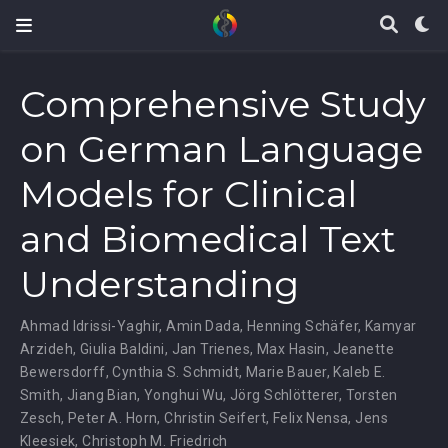
Comprehensive Study
on German Language
Models for Clinical
and Biomedical Text
Understanding
Ahmad Idrissi-Yaghir
,
Amin Dada
,
Henning Schäfer
,
Kamyar
Arzideh
,
Giulia Baldini
,
Jan Trienes
,
Max Hasin
,
Jeanette
Bewersdorff
,
Cynthia S. Schmidt
,
Marie Bauer
,
Kaleb E.
Smith
,
Jiang Bian
,
Yonghui Wu
,
Jörg Schlötterer
,
Torsten
Zesch
,
Peter A. Horn
,
Christin Seifert
,
Felix Nensa
,
Jens
Kleesiek
,
Christoph M. Friedrich