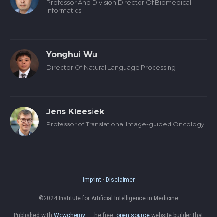
Professor And Division Director Of Biomedical
Informatics
Yonghui Wu
Director Of Natural Language Processing
Jens Kleesiek
Professor of Translational Image-guided Oncology
Imprint
·
Disclaimer
©2024 Institute for Artificial Intelligence in Medicine
Published with
Wowchemy
— the free,
open source
website builder that