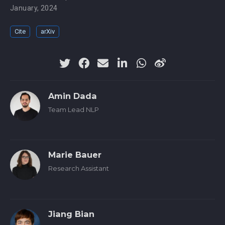
January, 2024
Cite
arXiv
Amin Dada
Team Lead NLP
Marie Bauer
Research Assistant
Jiang Bian