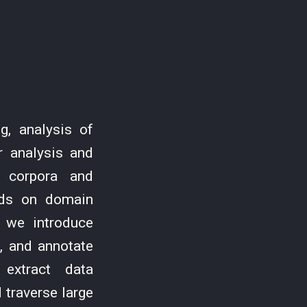
g, analysis of
r analysis and
e corpora and
ends on domain
, we introduce
e, and annotate
 extract data
 traverse large