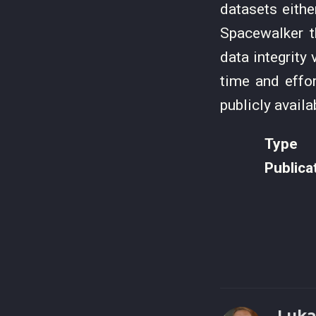
datasets eithe
Spacewalker t
data integrity
time and effo
publicly avail
Type
Publica
Luka