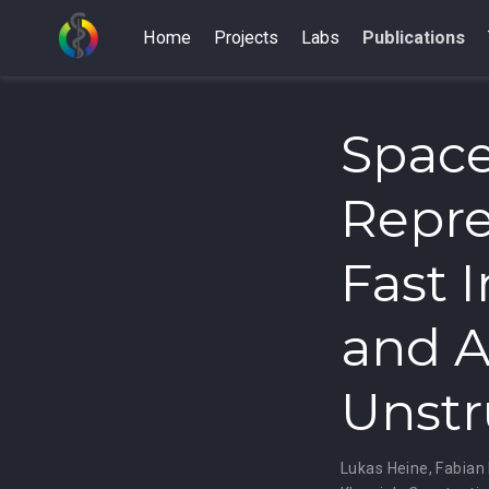
Home
Projects
Labs
Publications
Space
Repre
Fast 
and A
Unstr
Lukas Heine
,
Fabian