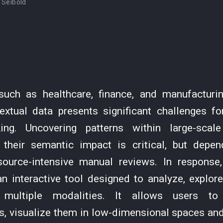
 Seibold
 such as healthcare, finance, and manufacturin
textual data presents significant challenges fo
ing. Uncovering patterns within large-scal
 their semantic impact is critical, but dep
source-intensive manual reviews. In response
n interactive tool designed to analyze, explor
multiple modalities. It allows users to
s, visualize them in low-dimensional spaces and