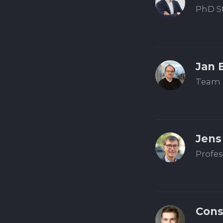
PhD St
Jan 
Team 
Jens
Profes
Cons