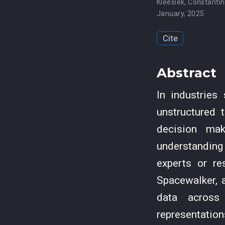
Kleesiek
,
Constantin
January, 2025
Cite
Abstract
In industries
unstructured 
decision mak
understanding
experts or re
Spacewalker, a
data across 
representation