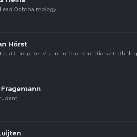
Lead Ophthalmology
an Hörst
Lead Computer Vision and Computational Patholo
 Fragemann
tudent
Luijten