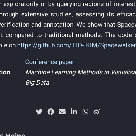
r exploratorily or by querying regions of interes
hrough extensive studies, assessing its efficac
 verification and annotation. We show that Spac
rt compared to traditional methods. The code o
able on
https://github.com/TIO-IKIM/Spacewalker
Conference paper
tion
Machine Learning Methods in Visualisat
Big Data
s Heine