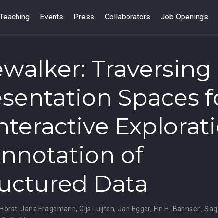
Teaching
Events
Press
Collaborators
Job Openings
walker: Traversing
sentation Spaces f
Interactive Explorat
nnotation of
uctured Data
 Hörst
,
Jana Fragemann
,
Gijs Luijten
,
Jan Egger
,
Fin H. Bahnsen
,
Saq