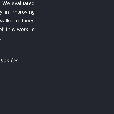
t. We evaluated
y in improving
ewalker reduces
f this work is
.
ion for