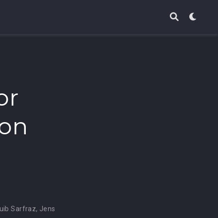
or
ion
uib Sarfraz
,
Jens