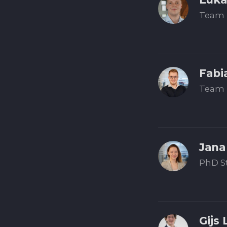
Team 
Fabi
Team 
Jana
PhD S
Gijs 