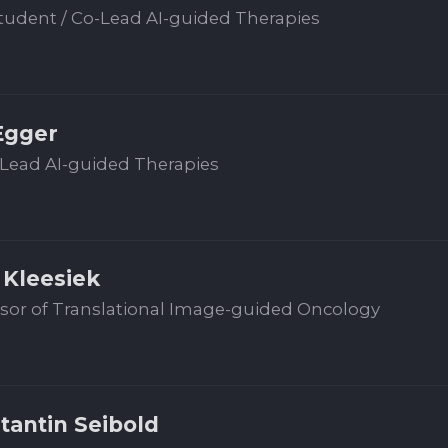
udent / Co-Lead AI-guided Therapies
Egger
Lead AI-guided Therapies
 Kleesiek
sor of Translational Image-guided Oncology
tantin Seibold