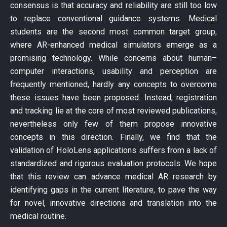
consensus is that accuracy and reliability are still too low
to replace conventional guidance systems. Medical
students are the second most common target group,
where AR-enhanced medical simulators emerge as a
promising technology. While concerns about human–
computer interactions, usability and perception are
frequently mentioned, hardly any concepts to overcome
these issues have been proposed. Instead, registration
and tracking lie at the core of most reviewed publications,
nevertheless only few of them propose innovative
concepts in this direction. Finally, we find that the
validation of HoloLens applications suffers from a lack of
standardized and rigorous evaluation protocols. We hope
that this review can advance medical AR research by
identifying gaps in the current literature, to pave the way
for novel, innovative directions and translation into the
medical routine.