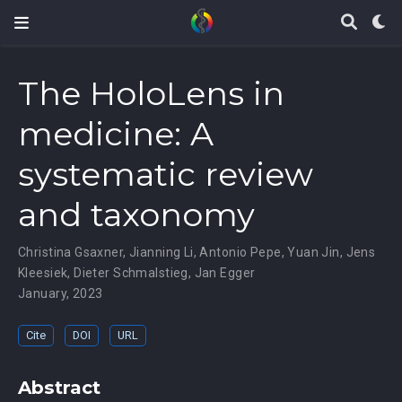
The HoloLens in
medicine: A
systematic review
and taxonomy
Christina Gsaxner
,
Jianning Li
,
Antonio Pepe
,
Yuan Jin
,
Jens
Kleesiek
,
Dieter Schmalstieg
,
Jan Egger
January, 2023
Cite
DOI
URL
Abstract