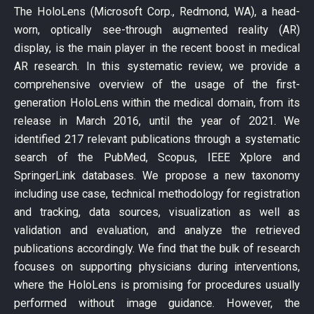
The HoloLens (Microsoft Corp., Redmond, WA), a head-
worn, optically see-through augmented reality (AR)
display, is the main player in the recent boost in medical
AR research. In this systematic review, we provide a
comprehensive overview of the usage of the first-
generation HoloLens within the medical domain, from its
release in March 2016, until the year of 2021. We
identified 217 relevant publications through a systematic
search of the PubMed, Scopus, IEEE Xplore and
SpringerLink databases. We propose a new taxonomy
including use case, technical methodology for registration
and tracking, data sources, visualization as well as
validation and evaluation, and analyze the retrieved
publications accordingly. We find that the bulk of research
focuses on supporting physicians during interventions,
where the HoloLens is promising for procedures usually
performed without image guidance. However, the