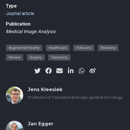
Type
Journal article
Publication
Medical Image Analysis
Augmented Reality
Healthcare
HoloLens
Medicine
Review
Surgery
Taxonomy
Jens Kleesiek
Professor of Translational Image-guided Oncology
Jan Egger