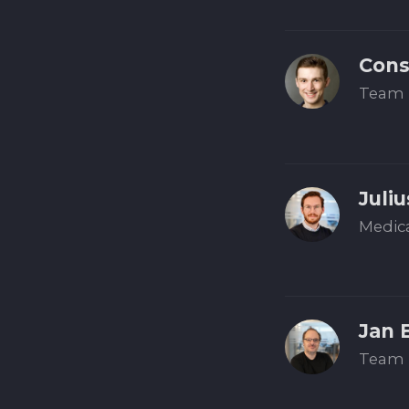
Cons
Team 
Juliu
Medic
Jan 
Team 