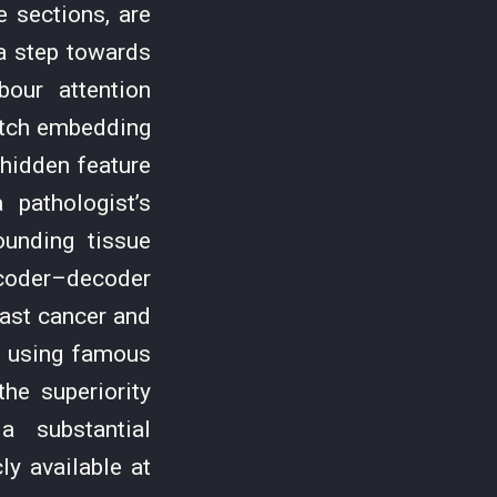
 sections, are
a step towards
our attention
atch embedding
hidden feature
pathologist’s
ounding tissue
coder–decoder
ast cancer and
t using famous
he superiority
a substantial
y available at