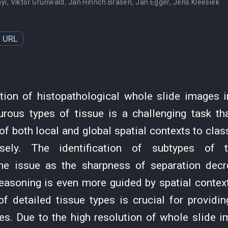
nyi
,
Viktor Grünwald
,
Jan Hinrich Bräsen
,
Jan Egger
,
Jens Kleesiek
URL
ion of histopathological whole slide images 
rous types of tissue is a challenging task tha
of both local and global spatial contexts to cla
isely. The identification of subtypes of 
he issue as the sharpness of separation dec
reasoning is even more guided by spatial contex
 of detailed tissue types is crucial for providi
es. Due to the high resolution of whole slide i