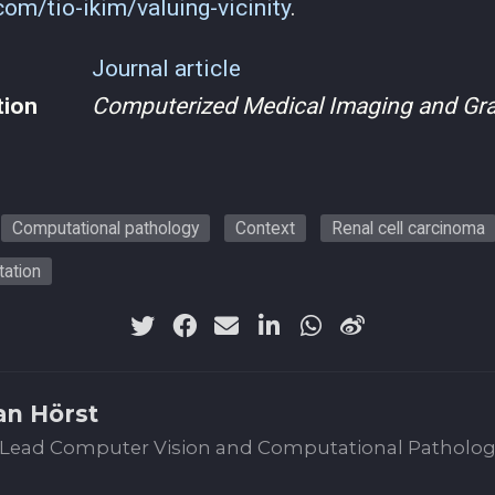
.com/tio-ikim/valuing-vicinity
.
Journal article
tion
Computerized Medical Imaging and Gr
Computational pathology
Context
Renal cell carcinoma
ation
an Hörst
Lead Computer Vision and Computational Patholo