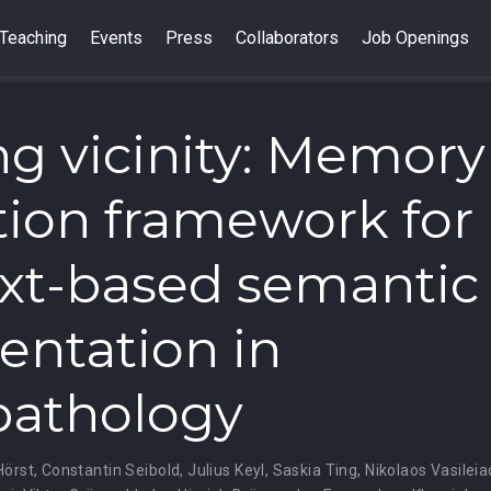
Teaching
Events
Press
Collaborators
Job Openings
ng vicinity: Memory
tion framework for
xt-based semantic
ntation in
pathology
Hörst
,
Constantin Seibold
,
Julius Keyl
,
Saskia Ting
,
Nikolaos Vasileia