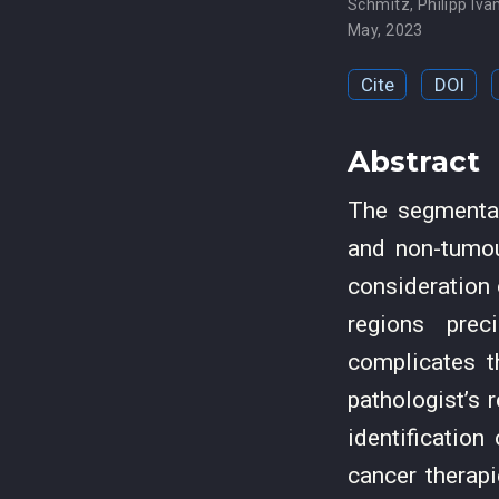
Schmitz
,
Philipp Iva
May, 2023
Cite
DOI
Abstract
The segmentat
and non-tumou
consideration 
regions prec
complicates t
pathologist’s 
identification
cancer therapi