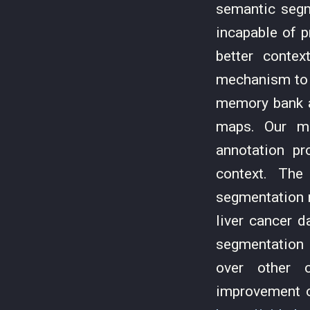
semantic segm
incapable of 
better conte
mechanism to 
memory bank a
maps. Our me
annotation pr
context. The
segmentation 
liver cancer 
segmentation 
over other c
improvement o