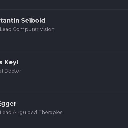
tantin Seibold
Lead Computer Vision
s Keyl
al Doctor
Egger
Lead AI-guided Therapies