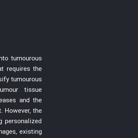
into tumourous
t requires the
ssify tumourous
tumour tissue
reases and the
t. However, the
ng personalized
mages, existing