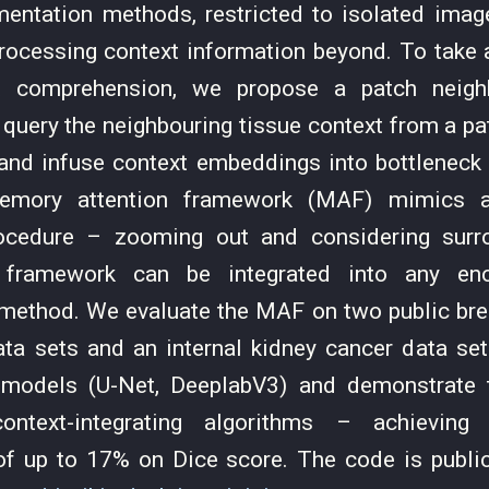
entation methods, restricted to isolated image
processing context information beyond. To take 
xt comprehension, we propose a patch neighb
query the neighbouring tissue context from a p
nd infuse context embeddings into bottleneck 
mory attention framework (MAF) mimics a 
ocedure – zooming out and considering surr
 framework can be integrated into any en
method. We evaluate the MAF on two public bre
data sets and an internal kidney cancer data se
models (U-Net, DeeplabV3) and demonstrate t
ontext-integrating algorithms – achieving 
f up to 17% on Dice score. The code is publicl