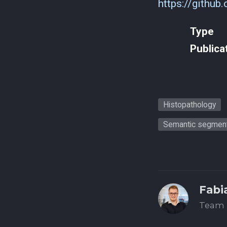
https://github
Type
Publica
Histopathology
Semantic segment
Fabi
Team 