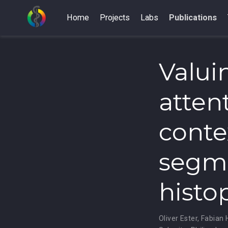
Home
Projects
Labs
Publications
Valui
atten
conte
segme
histo
Oliver Ester
,
Fabian 