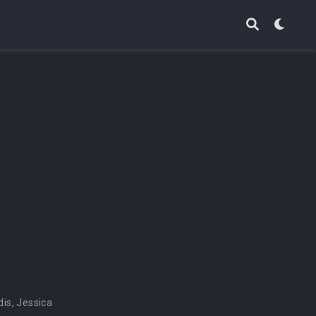
dis
,
Jessica