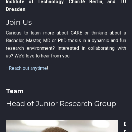
Institute of Technology
,
Charité Berlin, and TU
Dresden
.
Join Us
Curious to learn more about CARE or thinking about a
Bachelor, Master, MD or PhD thesis in a dynamic and fun
research environment? Interested in collaborating with
us? We’d love to hear from you
–
Reach out anytime
!
Team
Head of Junior Research Group
D
r.