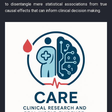
to disentangle mere statistical associations from true
causal effects that can inform clinical decision making.