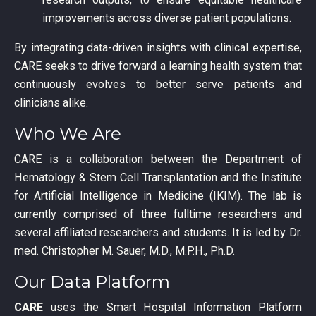
improvements across diverse patient populations.
By integrating data-driven insights with clinical expertise,
CARE seeks to drive forward a learning health system that
continuously evolves to better serve patients and
clinicians alike.
Who We Are
CARE is a collaboration between the Department of
Hematology & Stem Cell Transplantation and the Institute
for Artificial Intelligence in Medicine (IKIM). The lab is
currently comprised of three fulltime researchers and
several affiliated researchers and students. It is led by Dr.
med. Christopher M. Sauer, M.D., M.P.H., Ph.D.
Our Data Platform
CARE
uses the Smart Hospital Information Platform