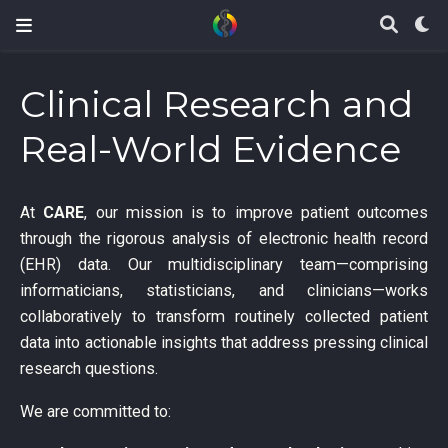
Clinical Research and
Real-World Evidence
At
CARE
, our mission is to improve patient outcomes
through the rigorous analysis of electronic health record
(EHR) data. Our multidisciplinary team—comprising
informaticians, statisticians, and clinicians—works
collaboratively to transform routinely collected patient
data into actionable insights that address pressing clinical
research questions.
We are committed to: