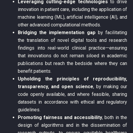
Leveraging cutting-edge technologies
to drive
innovation in patient care, including the application of
machine learning (ML), artificial intelligence (AI), and
other advanced computational methods.
Bridging the implementation gap
by facilitating
the translation of novel digital tools and research
findings into real-world clinical practice—ensuring
that innovations do not remain siloed in academic
publications but reach the bedside where they can
benefit patients.
Upholding the principles of reproducibility,
transparency, and open science
, by making our
code openly available, and where feasible, sharing
datasets in accordance with ethical and regulatory
guidelines.
Promoting fairness and accessibility
, both in the
design of algorithms and in the dissemination of
research outputs, to ensure equitable healthcare