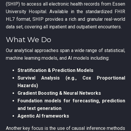
(SHIP) to access all electronic health records from Essen
University Hospital. Available in the standardized FHIR
HL7 format, SHIP provides a rich and granular real-world
data set, covering all inpatient and outpatient encounters.
What We Do
Our analytical approaches span a wide range of statistical,
machine learning models, and AI models including:
Stratification & Prediction Models
Survival Analysis (e.g., Cox Proportional
Hazards)
Gradient Boosting & Neural Networks
Foundation models for forecasting, prediction
and text generation
Agentic AI frameworks
Another key focus is the use of causal inference methods