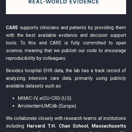
CARE
supports clinicians and patients by providing them
with the best available evidence and decision support
tools. To this end CARE is fully committed to open
science, meaning that we publish our code to encourage
reproducibility by colleagues.
Besides hospital EHR data, the lab has a track record of
analyzing intensive care data, primarily using publicly
available datasets such as:
MIMIC-IV, eICU-CRD (U.S)
AmsterdamUMCdb (Europe).
We collaborate closely with research teams at institutions
including
Harvard T.H. Chan School
,
Massachusetts