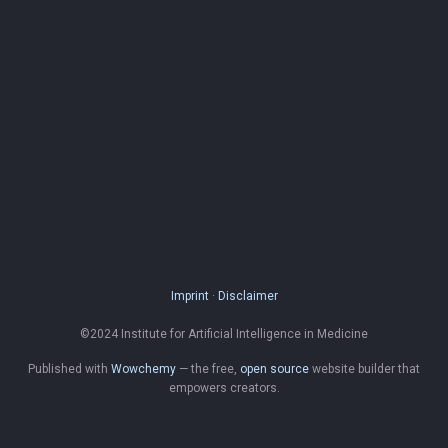
Imprint
·
Disclaimer
©2024 Institute for Artificial Intelligence in Medicine
Published with
Wowchemy
— the free,
open source
website builder that
empowers creators.