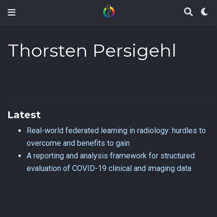
Thorsten Persigehl
Latest
Real-world federated learning in radiology: hurdles to
overcome and benefits to gain
A reporting and analysis framework for structured
evaluation of COVID-19 clinical and imaging data