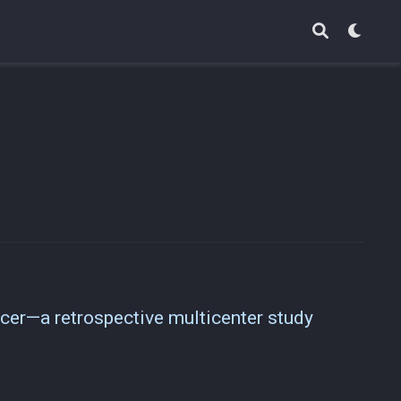
cer—a retrospective multicenter study