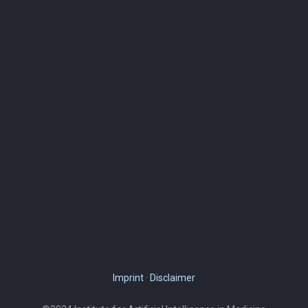
Imprint
·
Disclaimer