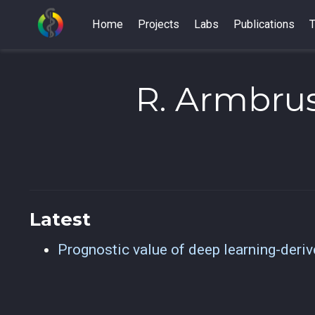
Home
Projects
Labs
Publications
T
R. Armbrus
Latest
Prognostic value of deep learning-deri