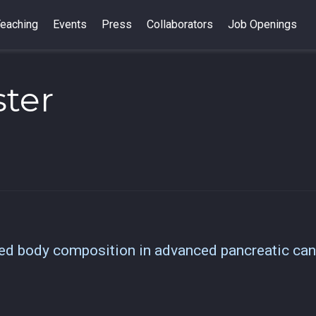
eaching
Events
Press
Collaborators
Job Openings
ter
ved body composition in advanced pancreatic can