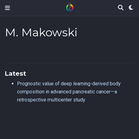
M. Makowski
Latest
Prognostic value of deep learning-derived body
composition in advanced pancreatic cancer—a
retrospective multicenter study