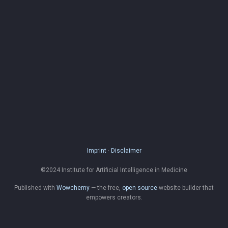
Imprint
·
Disclaimer
©2024 Institute for Artificial Intelligence in Medicine
Published with
Wowchemy
— the free,
open source
website builder that
empowers creators.