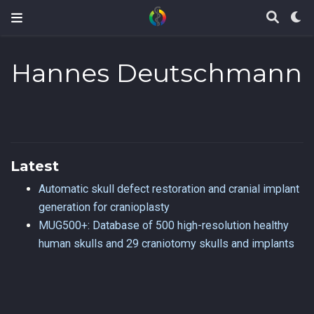
Hannes Deutschmann
Latest
Automatic skull defect restoration and cranial implant
generation for cranioplasty
MUG500+: Database of 500 high-resolution healthy
human skulls and 29 craniotomy skulls and implants