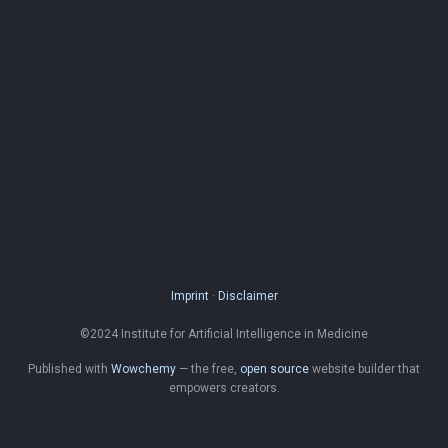
Imprint
·
Disclaimer
©2024 Institute for Artificial Intelligence in Medicine
Published with
Wowchemy
— the free,
open source
website builder that
empowers creators.