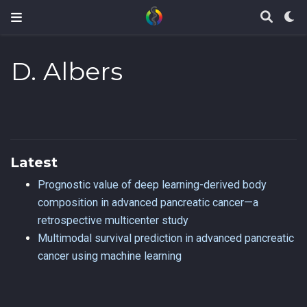
D. Albers
Latest
Prognostic value of deep learning-derived body
composition in advanced pancreatic cancer—a
retrospective multicenter study
Multimodal survival prediction in advanced pancreatic
cancer using machine learning