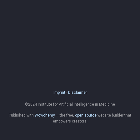
Imprint
·
Disclaimer
©2024 Institute for Artificial Intelligence in Medicine
Published with
Wowchemy
— the free,
open source
website builder that
empowers creators.