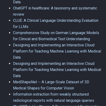
Data
ChatGPT in healthcare: A taxonomy and systematic
review
CLUE: A Clinical Language Understanding Evaluation
for LLMs
Comprehensive Study on German Language Models
for Clinical and Biomedical Text Understanding
Designing and Implementing an Interactive Cloud
Platform for Teaching Machine Learning with Medical
Data
Designing and Implementing an Interactive Cloud
Platform for Teaching Machine Learning with Medical
Data
MedShapeNet -- A Large-Scale Dataset of 3D
Medical Shapes for Computer Vision
Information extraction from weakly structured
radiological reports with natural language queries