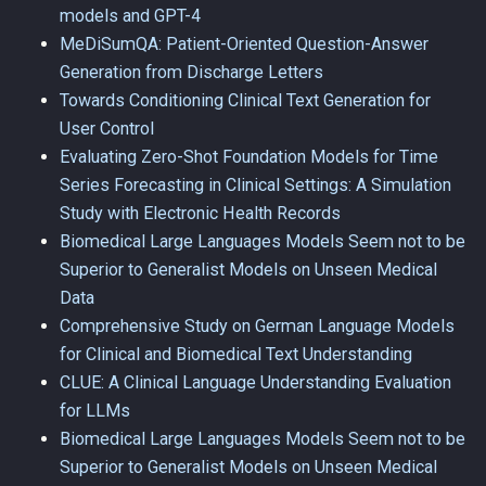
models and GPT-4
MeDiSumQA: Patient-Oriented Question-Answer
Generation from Discharge Letters
Towards Conditioning Clinical Text Generation for
User Control
Evaluating Zero-Shot Foundation Models for Time
Series Forecasting in Clinical Settings: A Simulation
Study with Electronic Health Records
Biomedical Large Languages Models Seem not to be
Superior to Generalist Models on Unseen Medical
Data
Comprehensive Study on German Language Models
for Clinical and Biomedical Text Understanding
CLUE: A Clinical Language Understanding Evaluation
for LLMs
Biomedical Large Languages Models Seem not to be
Superior to Generalist Models on Unseen Medical