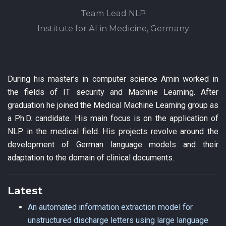
Team Lead NLP
Institute for AI in Medicine, Germany
During his master’s in computer science Amin worked in
the fields of IT security and Machine Learning. After
graduation he joined the Medical Machine Learning group as
a Ph.D. candidate. His main focus is on the application of
NLP in the medical field. His projects revolve around the
development of German language models and their
adaptation to the domain of clinical documents.
Latest
An automated information extraction model for
unstructured discharge letters using large language