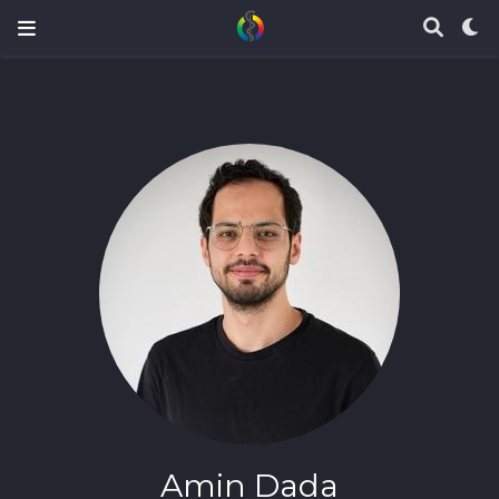
Amin Dada